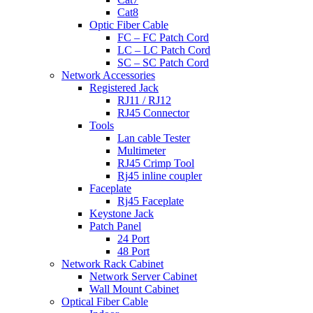
Cat8
Optic Fiber Cable
FC – FC Patch Cord
LC – LC Patch Cord
SC – SC Patch Cord
Network Accessories
Registered Jack
RJ11 / RJ12
RJ45 Connector
Tools
Lan cable Tester
Multimeter
RJ45 Crimp Tool
Rj45 inline coupler
Faceplate
Rj45 Faceplate
Keystone Jack
Patch Panel
24 Port
48 Port
Network Rack Cabinet
Network Server Cabinet
Wall Mount Cabinet
Optical Fiber Cable