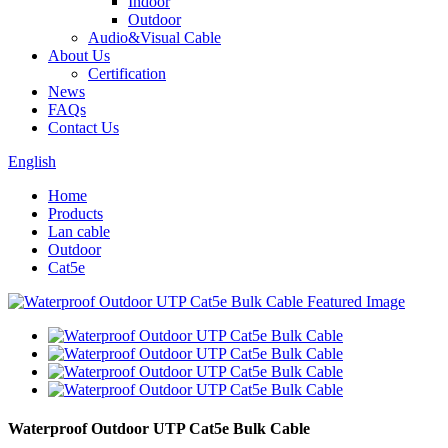
Indoor
Outdoor
Audio&Visual Cable
About Us
Certification
News
FAQs
Contact Us
English
Home
Products
Lan cable
Outdoor
Cat5e
Waterproof Outdoor UTP Cat5e Bulk Cable