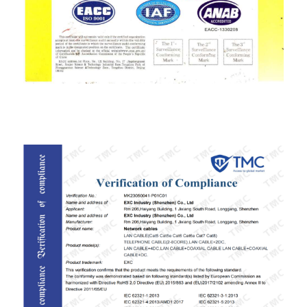
ISO9001