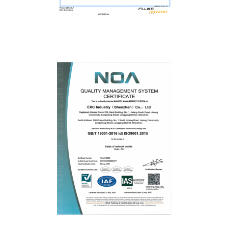
Fluke