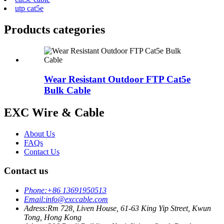
utp cat5e
Products categories
Wear Resistant Outdoor FTP Cat5e
Bulk Cable
EXC Wire & Cable
About Us
FAQs
Contact Us
Contact us
Phone:
+86 13691950513
Email:
info@exccable.com
Adress:
Rm 728, Liven House, 61-63 King Yip Street, Kwun
Tong, Hong Kong