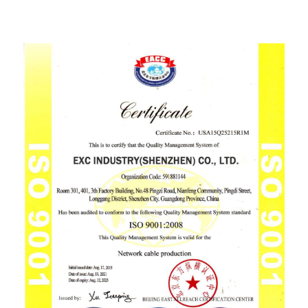
ISO9001