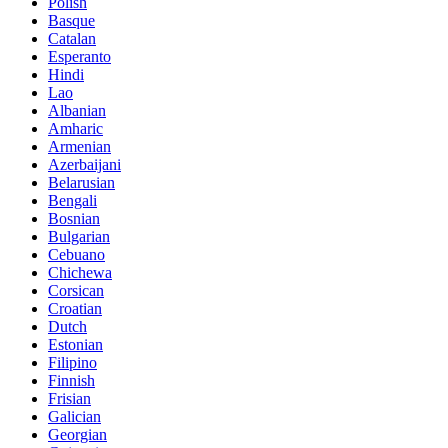
Polish
Basque
Catalan
Esperanto
Hindi
Lao
Albanian
Amharic
Armenian
Azerbaijani
Belarusian
Bengali
Bosnian
Bulgarian
Cebuano
Chichewa
Corsican
Croatian
Dutch
Estonian
Filipino
Finnish
Frisian
Galician
Georgian