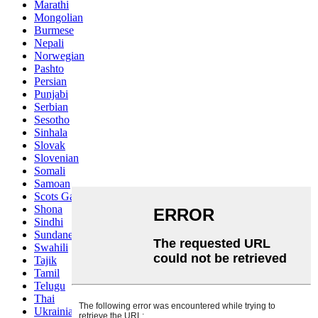
Marathi
Mongolian
Burmese
Nepali
Norwegian
Pashto
Persian
Punjabi
Serbian
Sesotho
Sinhala
Slovak
Slovenian
Somali
Samoan
Scots Gaelic
Shona
Sindhi
Sundanese
Swahili
Tajik
Tamil
Telugu
Thai
Ukrainian