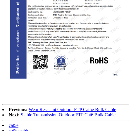
RoHS
Previous:
Wear Resistant Outdoor FTP Cat5e Bulk Cable
Next:
Stable Transmission Outdoor FTP Cat6 Bulk Cable
cat5e
cat5e cable