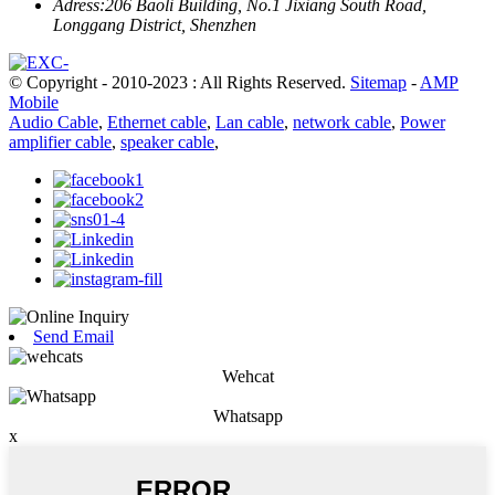
Adress:
206 Baoli Building, No.1 Jixiang South Road,
Longgang District, Shenzhen
© Copyright - 2010-2023 : All Rights Reserved.
Sitemap
-
AMP
Mobile
Audio Cable
,
Ethernet cable
,
Lan cable
,
network cable
,
Power
amplifier cable
,
speaker cable
,
Send Email
Wehcat
Whatsapp
x