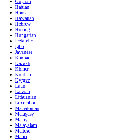
Gujarati
Haitian
Hausa
Hawaiian
Hebrew
Hmong
Hungarian
Icelandic
Igbo
Javanese
Kannada
Kazakh
Khmer
Kurdish
Kyrgyz
Latin
Latvian
Lithuanian
Luxembou..
Macedonian
Malagasy
Malay
Malayalam
Maltese
Maori