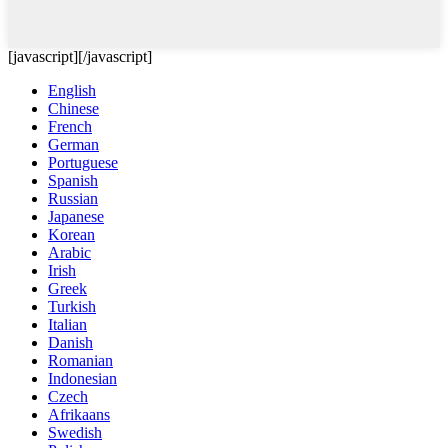
[javascript]
[/javascript]
English
Chinese
French
German
Portuguese
Spanish
Russian
Japanese
Korean
Arabic
Irish
Greek
Turkish
Italian
Danish
Romanian
Indonesian
Czech
Afrikaans
Swedish