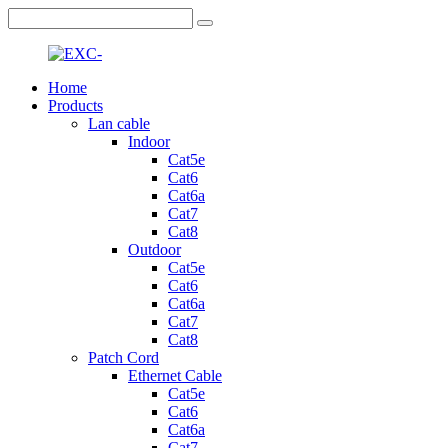
Home
Products
Lan cable
Indoor
Cat5e
Cat6
Cat6a
Cat7
Cat8
Outdoor
Cat5e
Cat6
Cat6a
Cat7
Cat8
Patch Cord
Ethernet Cable
Cat5e
Cat6
Cat6a
Cat7