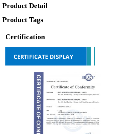
Product Detail
Product Tags
Certification