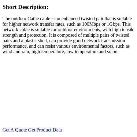
Short Description:
The outdoor Cat5e cable is an enhanced twisted pair that is suitable
for higher network transfer rates, such as 100Mbps or 1Gbps. This
network cable is suitable for outdoor environments, with high tensile
strength and protection. It is composed of multiple pairs of twisted
pairs and a plastic shell, can provide good network transmission
performance, and can resist various environmental factors, such as
wind and rain, high temperature, low temperature and so on.
Get A Quote
Get Product Data