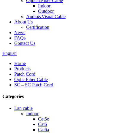
Optical Fiber Cable
Indoor
Outdoor
Audio&Visual Cable
About Us
Certification
News
FAQs
Contact Us
English
Home
Products
Patch Cord
Optic Fiber Cable
SC – SC Patch Cord
Categories
Lan cable
Indoor
Cat5e
Cat6
Cat6a