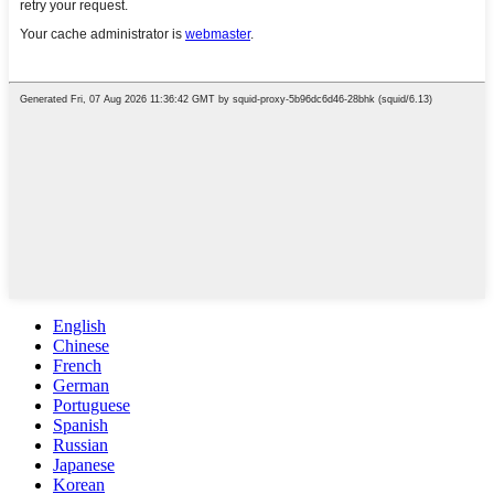
English
Chinese
French
German
Portuguese
Spanish
Russian
Japanese
Korean