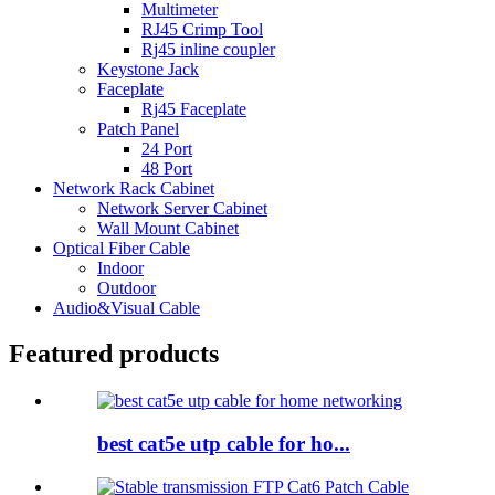
Multimeter
RJ45 Crimp Tool
Rj45 inline coupler
Keystone Jack
Faceplate
Rj45 Faceplate
Patch Panel
24 Port
48 Port
Network Rack Cabinet
Network Server Cabinet
Wall Mount Cabinet
Optical Fiber Cable
Indoor
Outdoor
Audio&Visual Cable
Featured products
best cat5e utp cable for ho...