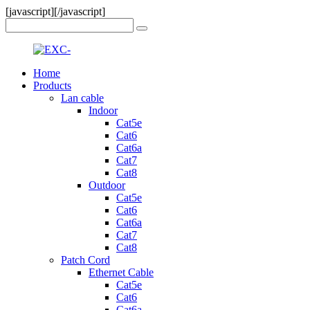
[javascript]
[/javascript]
Home
Products
Lan cable
Indoor
Cat5e
Cat6
Cat6a
Cat7
Cat8
Outdoor
Cat5e
Cat6
Cat6a
Cat7
Cat8
Patch Cord
Ethernet Cable
Cat5e
Cat6
Cat6a