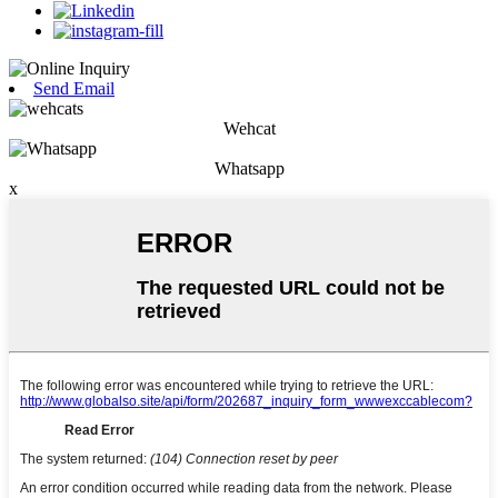
Send Email
Wehcat
Whatsapp
x