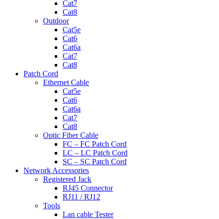
Cat7
Cat8
Outdoor
Cat5e
Cat6
Cat6a
Cat7
Cat8
Patch Cord
Ethernet Cable
Cat5e
Cat6
Cat6a
Cat7
Cat8
Optic Fiber Cable
FC – FC Patch Cord
LC – LC Patch Cord
SC – SC Patch Cord
Network Accessories
Registered Jack
RJ45 Connector
RJ11 / RJ12
Tools
Lan cable Tester