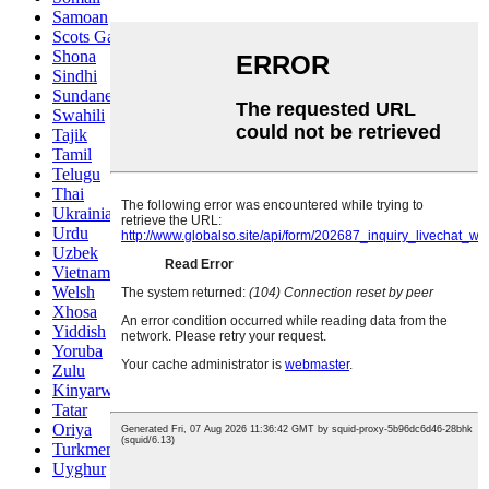
Samoan
Scots Gaelic
Shona
Sindhi
Sundanese
Swahili
Tajik
Tamil
Telugu
Thai
Ukrainian
Urdu
Uzbek
Vietnamese
Welsh
Xhosa
Yiddish
Yoruba
Zulu
Kinyarwanda
Tatar
Oriya
Turkmen
Uyghur