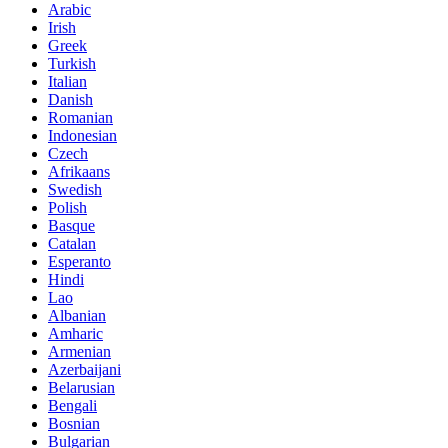
Arabic
Irish
Greek
Turkish
Italian
Danish
Romanian
Indonesian
Czech
Afrikaans
Swedish
Polish
Basque
Catalan
Esperanto
Hindi
Lao
Albanian
Amharic
Armenian
Azerbaijani
Belarusian
Bengali
Bosnian
Bulgarian