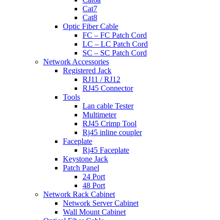
Cat7
Cat8
Optic Fiber Cable
FC – FC Patch Cord
LC – LC Patch Cord
SC – SC Patch Cord
Network Accessories
Registered Jack
RJ11 / RJ12
RJ45 Connector
Tools
Lan cable Tester
Multimeter
RJ45 Crimp Tool
Rj45 inline coupler
Faceplate
Rj45 Faceplate
Keystone Jack
Patch Panel
24 Port
48 Port
Network Rack Cabinet
Network Server Cabinet
Wall Mount Cabinet