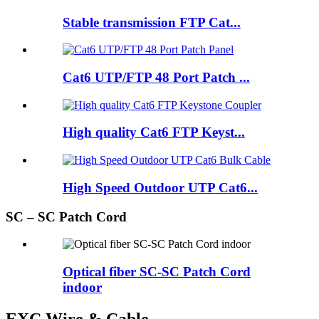
Stable transmission FTP Cat...
Cat6 UTP/FTP 48 Port Patch ...
High quality Cat6 FTP Keyst...
High Speed Outdoor UTP Cat6...
SC – SC Patch Cord
Optical fiber SC-SC Patch Cord
indoor
EXC Wire & Cable