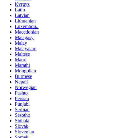
Kyrgyz
Latin
Latvian
Lithuanian
Luxembou..
Macedonian
Malagasy
Malay
Malayalam
Maltese
Maori
Marathi
Mongolian
Burmese
Nepali
Norwegian
Pashto
Persian
Punjabi
Serbian
Sesotho
Sinhala
Slovak
Slovenian
Somali