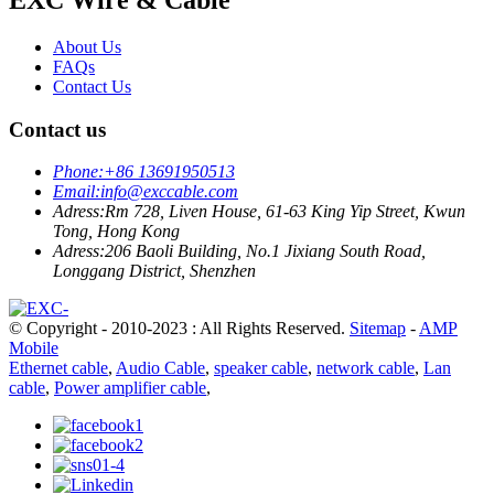
About Us
FAQs
Contact Us
Contact us
Phone:
+86 13691950513
Email:
info@exccable.com
Adress:
Rm 728, Liven House, 61-63 King Yip Street, Kwun
Tong, Hong Kong
Adress:
206 Baoli Building, No.1 Jixiang South Road,
Longgang District, Shenzhen
© Copyright - 2010-2023 : All Rights Reserved.
Sitemap
-
AMP
Mobile
Ethernet cable
,
Audio Cable
,
speaker cable
,
network cable
,
Lan
cable
,
Power amplifier cable
,