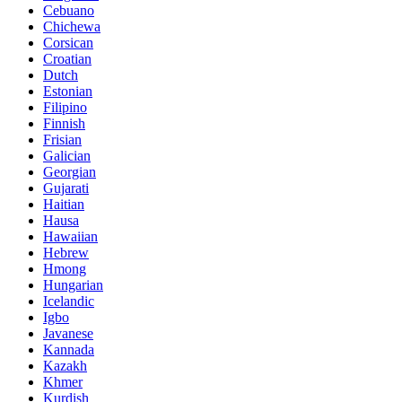
Cebuano
Chichewa
Corsican
Croatian
Dutch
Estonian
Filipino
Finnish
Frisian
Galician
Georgian
Gujarati
Haitian
Hausa
Hawaiian
Hebrew
Hmong
Hungarian
Icelandic
Igbo
Javanese
Kannada
Kazakh
Khmer
Kurdish