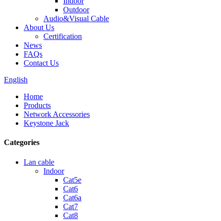
Indoor
Outdoor
Audio&Visual Cable
About Us
Certification
News
FAQs
Contact Us
English
Home
Products
Network Accessories
Keystone Jack
Categories
Lan cable
Indoor
Cat5e
Cat6
Cat6a
Cat7
Cat8