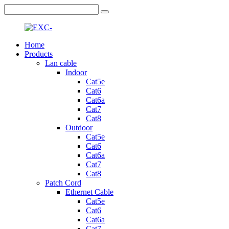
Home
Products
Lan cable
Indoor
Cat5e
Cat6
Cat6a
Cat7
Cat8
Outdoor
Cat5e
Cat6
Cat6a
Cat7
Cat8
Patch Cord
Ethernet Cable
Cat5e
Cat6
Cat6a
Cat7