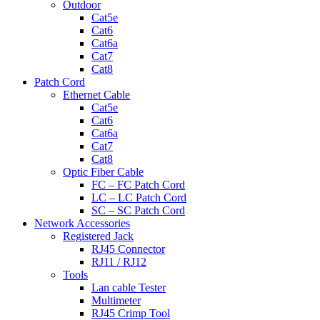
Outdoor
Cat5e
Cat6
Cat6a
Cat7
Cat8
Patch Cord
Ethernet Cable
Cat5e
Cat6
Cat6a
Cat7
Cat8
Optic Fiber Cable
FC – FC Patch Cord
LC – LC Patch Cord
SC – SC Patch Cord
Network Accessories
Registered Jack
RJ45 Connector
RJ11 / RJ12
Tools
Lan cable Tester
Multimeter
RJ45 Crimp Tool