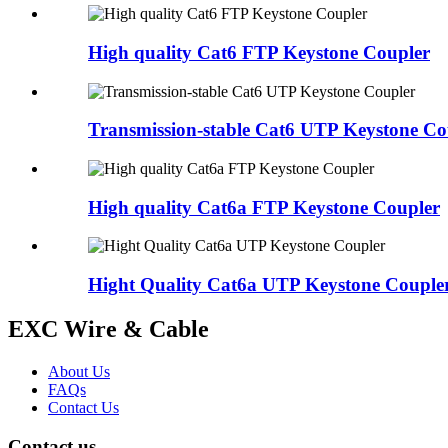
High quality Cat6 FTP Keystone Coupler
Transmission-stable Cat6 UTP Keystone Co
High quality Cat6a FTP Keystone Coupler
Hight Quality Cat6a UTP Keystone Couple
EXC Wire & Cable
About Us
FAQs
Contact Us
Contact us