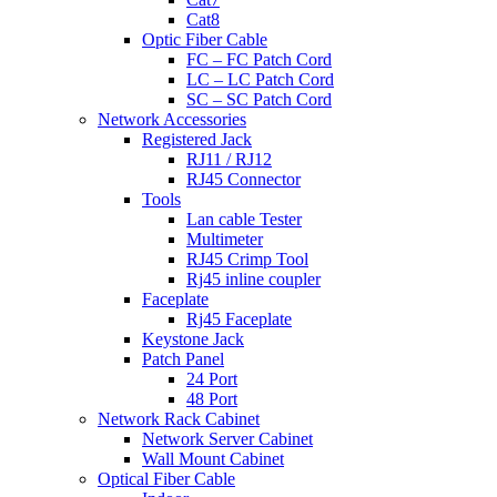
Cat8
Optic Fiber Cable
FC – FC Patch Cord
LC – LC Patch Cord
SC – SC Patch Cord
Network Accessories
Registered Jack
RJ11 / RJ12
RJ45 Connector
Tools
Lan cable Tester
Multimeter
RJ45 Crimp Tool
Rj45 inline coupler
Faceplate
Rj45 Faceplate
Keystone Jack
Patch Panel
24 Port
48 Port
Network Rack Cabinet
Network Server Cabinet
Wall Mount Cabinet
Optical Fiber Cable