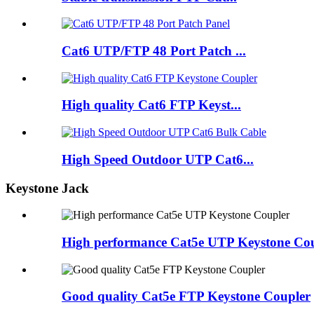
Cat6 UTP/FTP 48 Port Patch ...
High quality Cat6 FTP Keyst...
High Speed Outdoor UTP Cat6...
Keystone Jack
High performance Cat5e UTP Keystone Co
Good quality Cat5e FTP Keystone Coupler