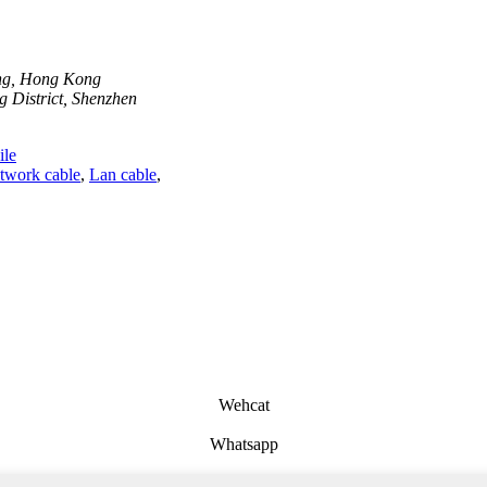
ong, Hong Kong
 District, Shenzhen
le
twork cable
,
Lan cable
,
Wehcat
Whatsapp