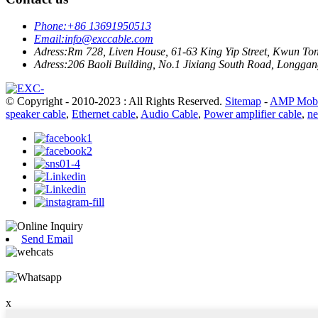
Phone:
+86 13691950513
Email:
info@exccable.com
Adress:
Rm 728, Liven House, 61-63 King Yip Street, Kwun T
Adress:
206 Baoli Building, No.1 Jixiang South Road, Longgang
© Copyright - 2010-2023 : All Rights Reserved.
Sitemap
-
AMP Mobi
speaker cable
,
Ethernet cable
,
Audio Cable
,
Power amplifier cable
,
ne
Send Email
x