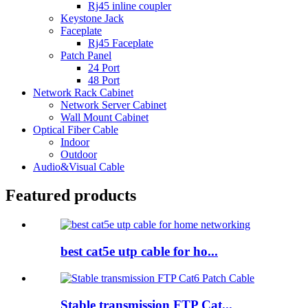
Rj45 inline coupler
Keystone Jack
Faceplate
Rj45 Faceplate
Patch Panel
24 Port
48 Port
Network Rack Cabinet
Network Server Cabinet
Wall Mount Cabinet
Optical Fiber Cable
Indoor
Outdoor
Audio&Visual Cable
Featured products
best cat5e utp cable for ho...
Stable transmission FTP Cat...