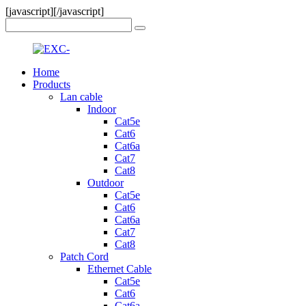
[javascript]
[/javascript]
Home
Products
Lan cable
Indoor
Cat5e
Cat6
Cat6a
Cat7
Cat8
Outdoor
Cat5e
Cat6
Cat6a
Cat7
Cat8
Patch Cord
Ethernet Cable
Cat5e
Cat6
Cat6a