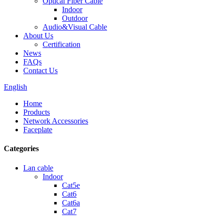
Optical Fiber Cable
Indoor
Outdoor
Audio&Visual Cable
About Us
Certification
News
FAQs
Contact Us
English
Home
Products
Network Accessories
Faceplate
Categories
Lan cable
Indoor
Cat5e
Cat6
Cat6a
Cat7