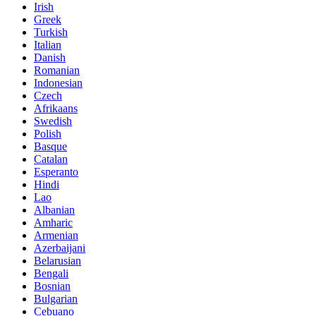
Irish
Greek
Turkish
Italian
Danish
Romanian
Indonesian
Czech
Afrikaans
Swedish
Polish
Basque
Catalan
Esperanto
Hindi
Lao
Albanian
Amharic
Armenian
Azerbaijani
Belarusian
Bengali
Bosnian
Bulgarian
Cebuano