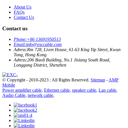
About Us
FAQs
Contact Us
Contact us
Phone:
+86 13691950513
Email:
info@exccable.com
Adress:
Rm 728, Liven House, 61-63 King Yip Street, Kwun
Tong, Hong Kong
Adress:
206 Baoli Building, No.1 Jixiang South Road,
Longgang District, Shenzhen
© Copyright - 2010-2023 : All Rights Reserved.
Sitemap
-
AMP
Mobile
Power amplifier cable
,
Ethernet cable
,
speaker cable
,
Lan cable
,
Audio Cable
,
network cable
,