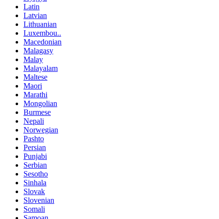
Latin
Latvian
Lithuanian
Luxembou..
Macedonian
Malagasy
Malay
Malayalam
Maltese
Maori
Marathi
Mongolian
Burmese
Nepali
Norwegian
Pashto
Persian
Punjabi
Serbian
Sesotho
Sinhala
Slovak
Slovenian
Somali
Samoan