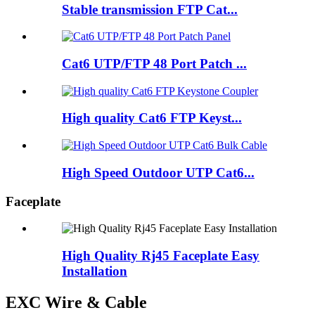
Stable transmission FTP Cat...
Cat6 UTP/FTP 48 Port Patch ...
High quality Cat6 FTP Keyst...
High Speed Outdoor UTP Cat6...
Faceplate
High Quality Rj45 Faceplate Easy
Installation
EXC Wire & Cable