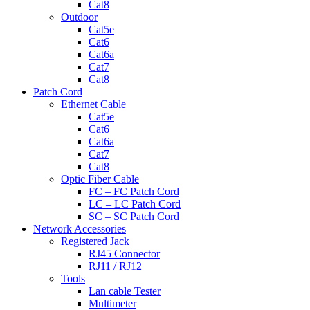
Cat8
Outdoor
Cat5e
Cat6
Cat6a
Cat7
Cat8
Patch Cord
Ethernet Cable
Cat5e
Cat6
Cat6a
Cat7
Cat8
Optic Fiber Cable
FC – FC Patch Cord
LC – LC Patch Cord
SC – SC Patch Cord
Network Accessories
Registered Jack
RJ45 Connector
RJ11 / RJ12
Tools
Lan cable Tester
Multimeter