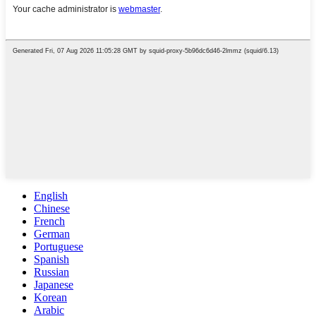
English
Chinese
French
German
Portuguese
Spanish
Russian
Japanese
Korean
Arabic