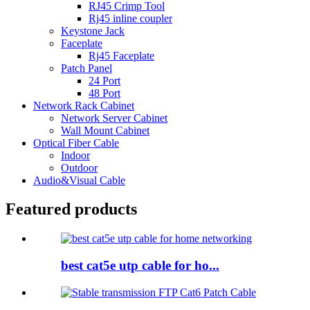
RJ45 Crimp Tool
Rj45 inline coupler
Keystone Jack
Faceplate
Rj45 Faceplate
Patch Panel
24 Port
48 Port
Network Rack Cabinet
Network Server Cabinet
Wall Mount Cabinet
Optical Fiber Cable
Indoor
Outdoor
Audio&Visual Cable
Featured products
best cat5e utp cable for ho...