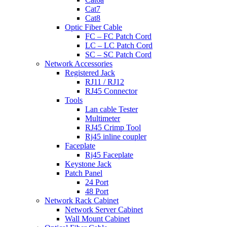
Cat7
Cat8
Optic Fiber Cable
FC – FC Patch Cord
LC – LC Patch Cord
SC – SC Patch Cord
Network Accessories
Registered Jack
RJ11 / RJ12
RJ45 Connector
Tools
Lan cable Tester
Multimeter
RJ45 Crimp Tool
Rj45 inline coupler
Faceplate
Rj45 Faceplate
Keystone Jack
Patch Panel
24 Port
48 Port
Network Rack Cabinet
Network Server Cabinet
Wall Mount Cabinet