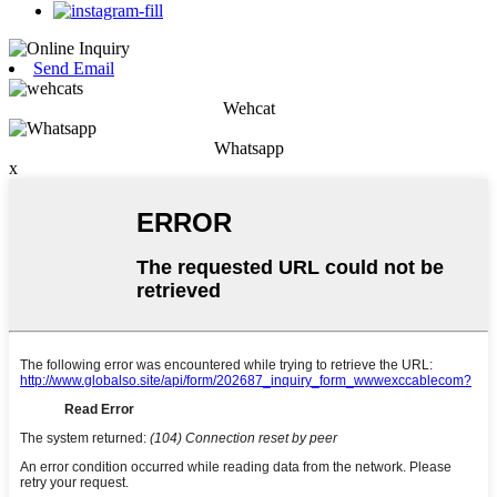
Send Email
Wehcat
Whatsapp
x