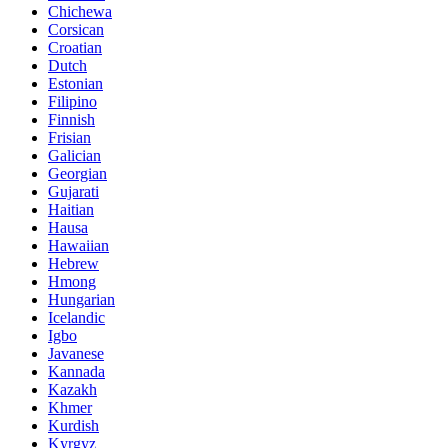
Chichewa
Corsican
Croatian
Dutch
Estonian
Filipino
Finnish
Frisian
Galician
Georgian
Gujarati
Haitian
Hausa
Hawaiian
Hebrew
Hmong
Hungarian
Icelandic
Igbo
Javanese
Kannada
Kazakh
Khmer
Kurdish
Kyrgyz