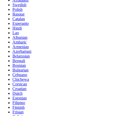
Afrikaans
Swedish
Polish
Basque
Catalan
Esperanto
Hindi
Lao
Albanian
Amharic
Armenian
Azerbaijani
Belarusian
Bengali
Bosnian
Bulgarian
Cebuano
Chichewa
Corsican
Croatian
Dutch
Estonian
Filipino
Finnish
Frisian