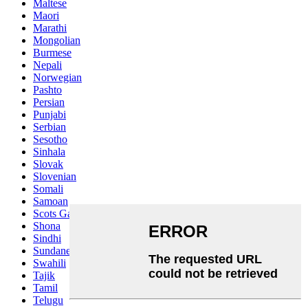
Maltese
Maori
Marathi
Mongolian
Burmese
Nepali
Norwegian
Pashto
Persian
Punjabi
Serbian
Sesotho
Sinhala
Slovak
Slovenian
Somali
Samoan
Scots Gaelic
Shona
Sindhi
Sundanese
Swahili
Tajik
Tamil
Telugu