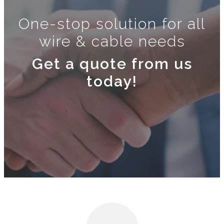
One-stop solution for all
wire & cable needs
Get a quote from us
today!