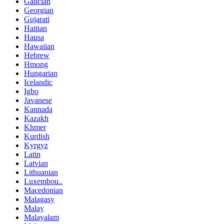
Galician
Georgian
Gujarati
Haitian
Hausa
Hawaiian
Hebrew
Hmong
Hungarian
Icelandic
Igbo
Javanese
Kannada
Kazakh
Khmer
Kurdish
Kyrgyz
Latin
Latvian
Lithuanian
Luxembou..
Macedonian
Malagasy
Malay
Malayalam