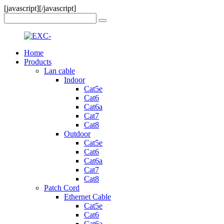
[javascript]
[/javascript]
Home
Products
Lan cable
Indoor
Cat5e
Cat6
Cat6a
Cat7
Cat8
Outdoor
Cat5e
Cat6
Cat6a
Cat7
Cat8
Patch Cord
Ethernet Cable
Cat5e
Cat6
Cat6a