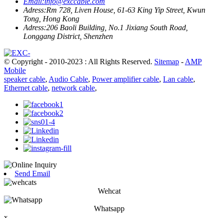
Email:
info@exccable.com
Adress:
Rm 728, Liven House, 61-63 King Yip Street, Kwun
Tong, Hong Kong
Adress:
206 Baoli Building, No.1 Jixiang South Road,
Longgang District, Shenzhen
© Copyright - 2010-2023 : All Rights Reserved.
Sitemap
-
AMP
Mobile
speaker cable
,
Audio Cable
,
Power amplifier cable
,
Lan cable
,
Ethernet cable
,
network cable
,
Send Email
Wehcat
Whatsapp
x