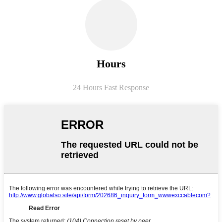
Hours
24 Hours Fast Response