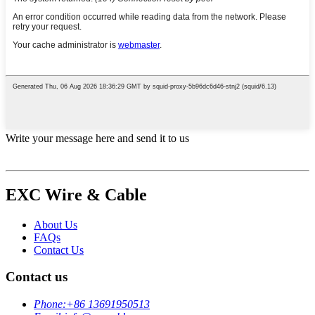
Write your message here and send it to us
EXC Wire & Cable
About Us
FAQs
Contact Us
Contact us
Phone:
+86 13691950513