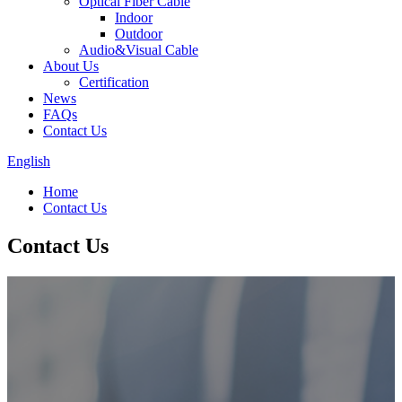
Optical Fiber Cable
Indoor
Outdoor
Audio&Visual Cable
About Us
Certification
News
FAQs
Contact Us
English
Home
Contact Us
Contact Us