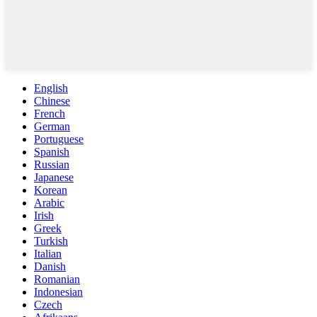
English
Chinese
French
German
Portuguese
Spanish
Russian
Japanese
Korean
Arabic
Irish
Greek
Turkish
Italian
Danish
Romanian
Indonesian
Czech