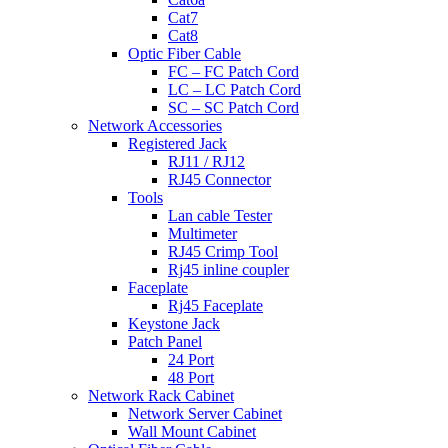
Cat7
Cat8
Optic Fiber Cable
FC – FC Patch Cord
LC – LC Patch Cord
SC – SC Patch Cord
Network Accessories
Registered Jack
RJ11 / RJ12
RJ45 Connector
Tools
Lan cable Tester
Multimeter
RJ45 Crimp Tool
Rj45 inline coupler
Faceplate
Rj45 Faceplate
Keystone Jack
Patch Panel
24 Port
48 Port
Network Rack Cabinet
Network Server Cabinet
Wall Mount Cabinet