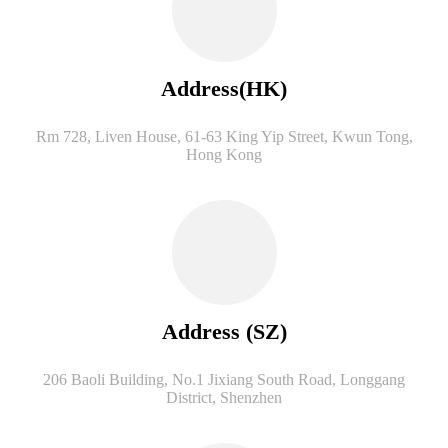
Address(HK)
Rm 728, Liven House, 61-63 King Yip Street, Kwun Tong,
Hong Kong
Address (SZ)
206 Baoli Building, No.1 Jixiang South Road, Longgang
District, Shenzhen