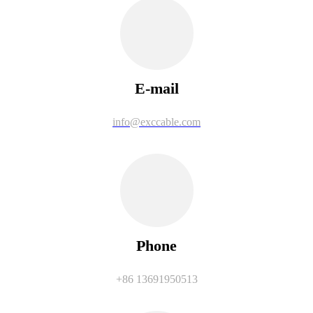
E-mail
info@exccable.com
Phone
+86 13691950513